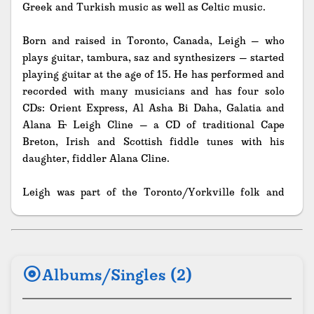
Greek and Turkish music as well as Celtic music.
Born and raised in Toronto, Canada, Leigh – who
plays guitar, tambura, saz and synthesizers – started
playing guitar at the age of 15. He has performed and
recorded with many musicians and has four solo
CDs: Orient Express, Al Asha Bi Daha, Galatia and
Alana & Leigh Cline – a CD of traditional Cape
Breton, Irish and Scottish fiddle tunes with his
daughter, fiddler Alana Cline.
Leigh was part of the Toronto/Yorkville folk and
blues music scene of the 1960s, starting at Tam
Kearney and Jim Strickland’s Fiddlers’ Green Club
and travelling throughout North America as a folk
music performer. For the Mariposa Folk Festival, in
album
Albums/Singles (2)
the ‘60s and ‘70s, Leigh was Technical Director,
Artisitic Director, served on the Board of Directors
and did World Music Research. He was also Editor