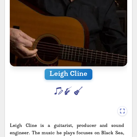
Leigh Cline
Leigh Cline is a guitarist, producer and sound
engineer. The music he plays focuses on Black Sea,