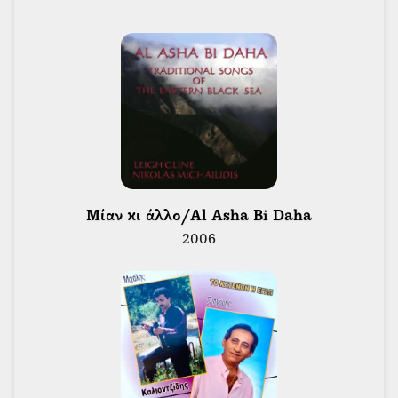
of the Toronto Folk Music Guild’s HOOT Folk Music
magazine. During this time, Leigh was able to learn
musical styles and guitar firsthand from the likes of
Mississippi John Hurt, Skip James, Bukka White,
Rev. Gary Davis, Maybelle Carter, Lonnie Johnson,
Muddy Waters, Howling Wolf, Bill Munroe, Merle
Travis and Doc Boggs.
Leigh was sound engineer for many performers
including Bruce Cockburn, Joni Mitchell, Judy
 Μίαν κι άλλο/Al Asha Bi Daha 
Collins, The Chieftains, Syrinx, Sha Na Na,
2006
Fleetwood Mac, Procol Harum, Rod Stewart, Van
Morrison, Poco and festivals in North America. He
toured with Ian & Sylvia & The Great Speckled Bird.
He was Sound Designer for The National Ballet of
Canada’s production of Yannis Xenakis’ Kraan Erg.
He was also Sound Designer for several exhibitions
at The Ontario Science Centre including “In Praise