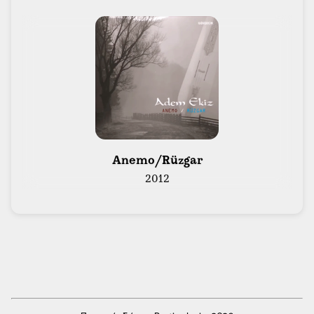
 Anemo/Rüzgar 
2012