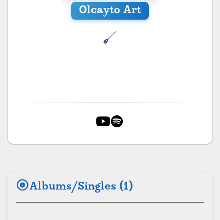
Olcayto Art
album
Albums/Singles (1)