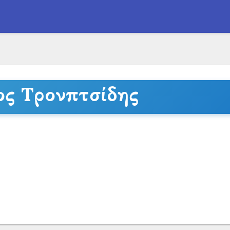
ος Τρονπτσίδης