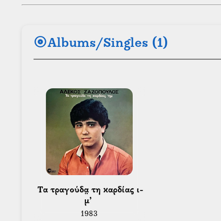
album
Albums/Singles (1)
 Τα τραγούδα̤ τη καρδίας ι-
μ’ 
1983